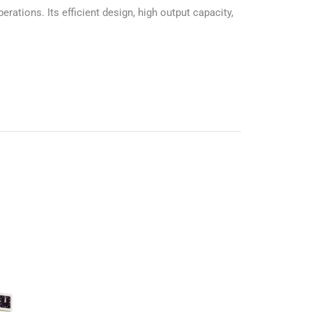
tions. Its efficient design, high output capacity,