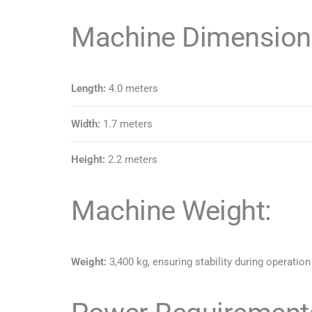
Machine Dimension
Length:
4.0 meters
Width:
1.7 meters
Height:
2.2 meters
Machine Weight:
Weight:
3,400 kg, ensuring stability during operation