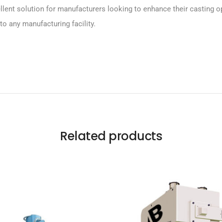
t solution for manufacturers looking to enhance their casting opera
to any manufacturing facility.
Related products