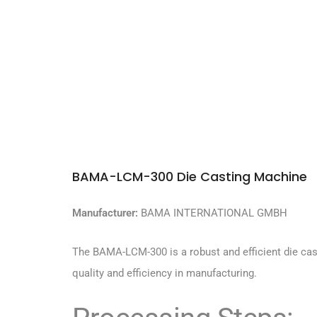
BAMA-LCM-300 Die Casting Machine
Manufacturer:
BAMA INTERNATIONAL GMBH
The BAMA-LCM-300 is a robust and efficient die cas
quality and efficiency in manufacturing.