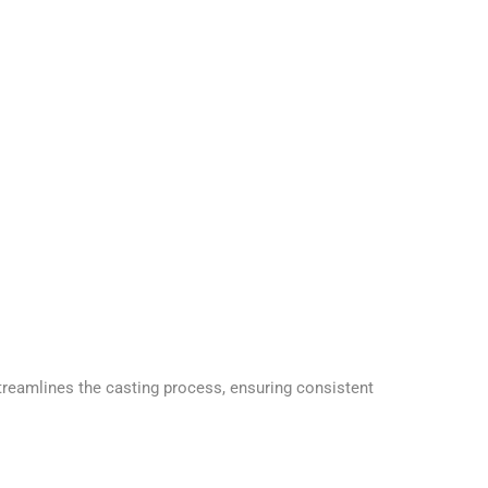
reamlines the casting process, ensuring consistent