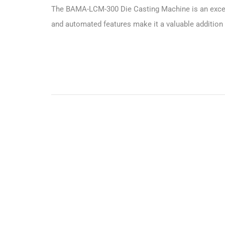
The BAMA-LCM-300 Die Casting Machine is an excellen
and automated features make it a valuable addition 