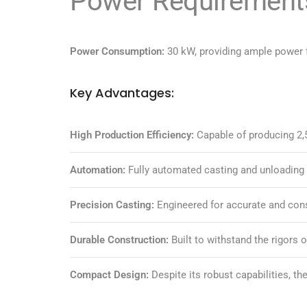
Power Requirement
Power Consumption:
30 kW, providing ample power f
Key Advantages:
High Production Efficiency:
Capable of producing 2,5
Automation:
Fully automated casting and unloading 
Precision Casting:
Engineered for accurate and consi
Durable Construction:
Built to withstand the rigors 
Compact Design:
Despite its robust capabilities, th