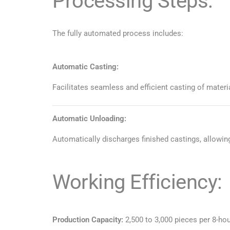
Processing Steps:
The fully automated process includes:
Automatic Casting:
Facilitates seamless and efficient casting of materi
Automatic Unloading:
Automatically discharges finished castings, allowin
Working Efficiency:
Production Capacity:
2,500 to 3,000 pieces per 8-hou