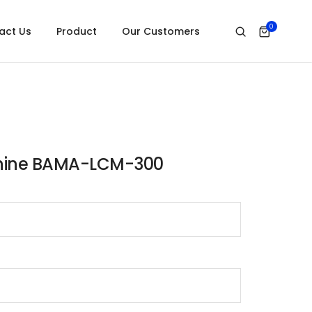
0
act Us
Product
Our Customers
chine BAMA-LCM-300