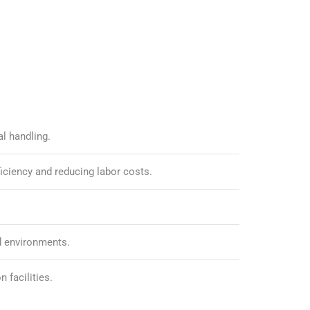
l handling.
iciency and reducing labor costs.
ed environments.
 facilities.