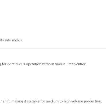
als into molds.
g for continuous operation without manual intervention.
r shift, making it suitable for medium to high-volume production.