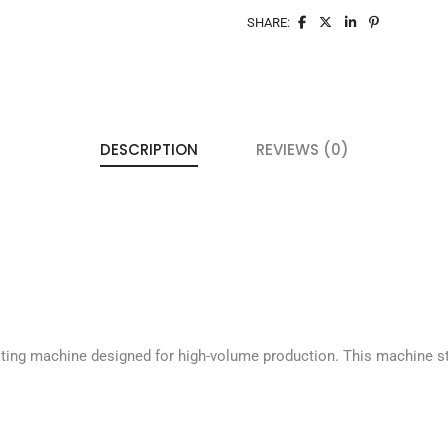
SHARE:
DESCRIPTION
REVIEWS (0)
ting machine designed for high-volume production. This machine st