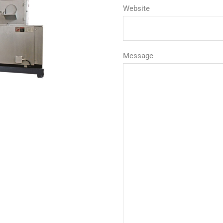
Website
Message