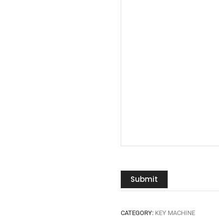
Submit
CATEGORY:
KEY MACHINE