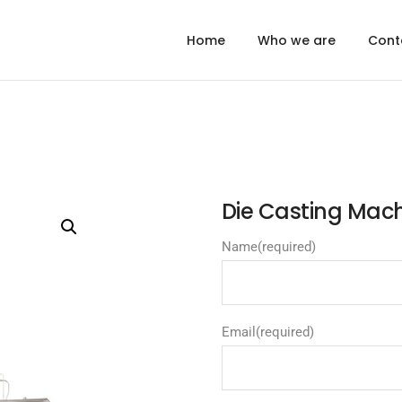
Home
Who we are
Cont
Die Casting Ma
Name
(required)
Email
(required)