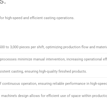
s:
or high-speed and efficient casting operations.
00 to 3,000 pieces per shift, optimizing production flow and materia
processes minimize manual intervention, increasing operational eff
stent casting, ensuring high-quality finished products.
of continuous operation, ensuring reliable performance in high-spe
e machine’s design allows for efficient use of space within production