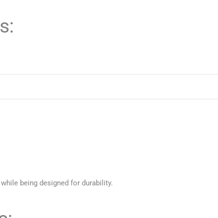
s:
 while being designed for durability.