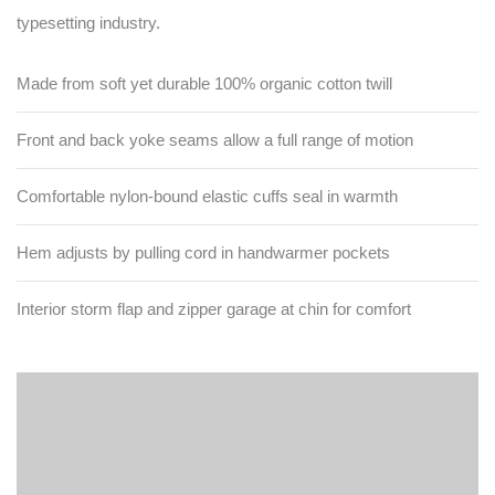
typesetting industry.
Made from soft yet durable 100% organic cotton twill
Front and back yoke seams allow a full range of motion
Comfortable nylon-bound elastic cuffs seal in warmth
Hem adjusts by pulling cord in handwarmer pockets
Interior storm flap and zipper garage at chin for comfort