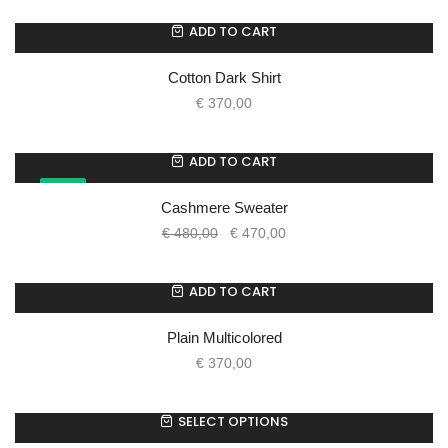
ADD TO CART
Cotton Dark Shirt
€
370,00
ADD TO CART
SALE!
Cashmere Sweater
€
480,00
€
470,00
ADD TO CART
Plain Multicolored
€
370,00
SELECT OPTIONS