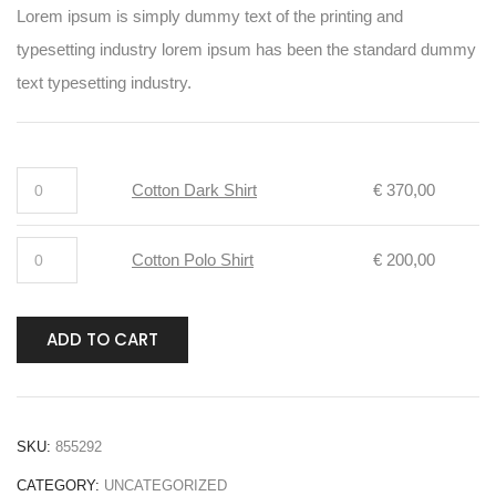
Lorem ipsum is simply dummy text of the printing and
typesetting industry lorem ipsum has been the standard dummy
text typesetting industry.
Cotton Dark Shirt
€
370,00
Cotton Polo Shirt
€
200,00
ADD TO CART
SKU:
855292
CATEGORY:
UNCATEGORIZED