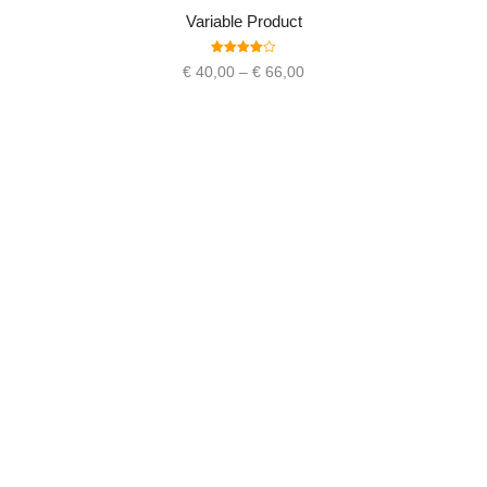
Variable Product
Rated
€
40,00
–
€
66,00
4.00
out
of 5