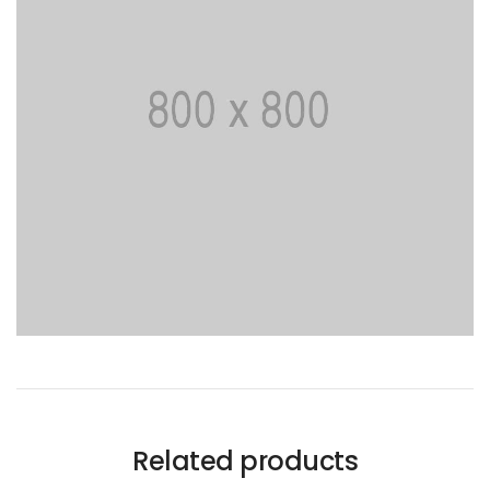
Related products