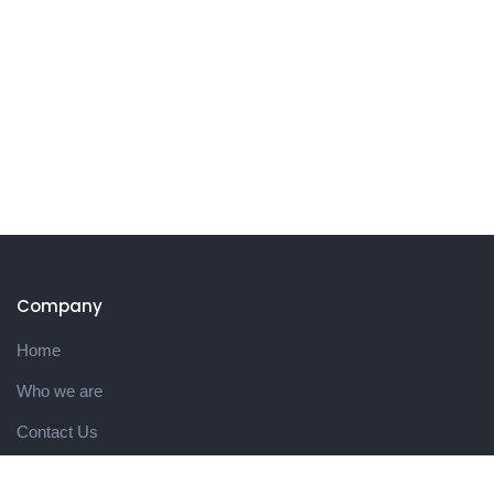
Company
Home
Who we are
Contact Us
Product