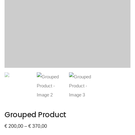
Grouped Product
€
200,00
–
€
370,00