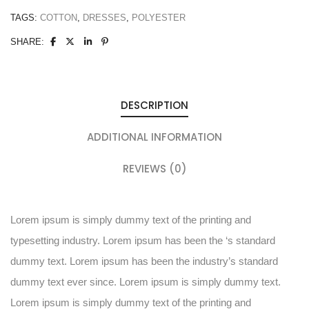
TAGS:
COTTON
,
DRESSES
,
POLYESTER
SHARE:
DESCRIPTION
ADDITIONAL INFORMATION
REVIEWS (0)
Lorem ipsum is simply dummy text of the printing and
typesetting industry. Lorem ipsum has been the ‘s standard
dummy text. Lorem ipsum has been the industry’s standard
dummy text ever since. Lorem ipsum is simply dummy text.
Lorem ipsum is simply dummy text of the printing and